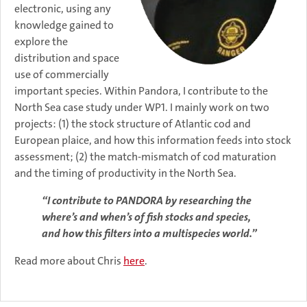
electronic, using any
knowledge gained to
explore the
distribution and space
use of commercially
important species. Within Pandora, I contribute to the
North Sea case study under WP1. I mainly work on two
projects: (1) the stock structure of Atlantic cod and
European plaice, and how this information feeds into stock
assessment; (2) the match-mismatch of cod maturation
and the timing of productivity in the North Sea.
“I contribute to PANDORA by researching the
where’s and when’s of fish stocks and species,
and how this filters into a multispecies world.”
Read more about Chris
here
.