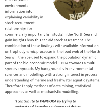
environmental
information into
explaining variability in
stock-recruitment
relationships for
commercially important fish stocks in the North Sea and
gain insights how this can aid stock-assessment. The
combination of these findings with available information
on trophodynamic processes in the food web of the North
Sea will then be used to expand the population dynamic
part of the bio-economic model FLBEIA towards a multi-
species approach.​ My background is in environmental
sciences and modelling, with a strong interest in process
understanding of marine and freshwater aquatic systems.
Therefore I apply methods of data mining, statistical
approaches as well as mechanistic modelling.
"I contribute to PANDORA by trying to
understand how the environment drives