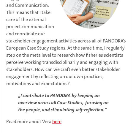
and Communication.
This means that I take
care of the external
project communication
and coordinate our
stakeholder engagement activities across all of PANDORA’s
European Case Study regions. At the same time, I regularly
step on the meta level to research how fisheries scientists
perceive working transdisciplinarily and engaging with
stakeholders. How can we craft even better stakeholder
engagement by reflecting on our own practices,
motivations and expextations?
„I contribute to PANDORA by keeping an
overview across all Case Studies, focusing on
the people, and stimulating self-reflection.“
Read more about Vera
here
.