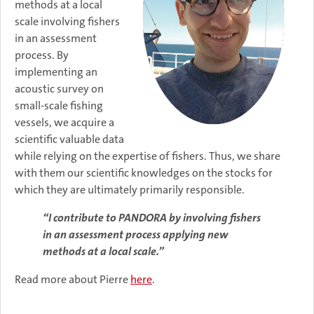
methods at a local
scale involving fishers
in an assessment
process. By
implementing an
acoustic survey on
small-scale fishing
vessels, we acquire a
scientific valuable data
while relying on the expertise of fishers. Thus, we share
with them our scientific knowledges on the stocks for
which they are ultimately primarily responsible.
“I contribute to PANDORA by involving fishers
in an assessment process applying new
methods at a local scale.”
Read more about Pierre
here
.