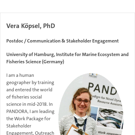
Vera Köpsel, PhD
Postdoc / Communication & Stakeholder Engagement
University of Hamburg, Institute for Marine Ecosystem and
Fisheries Science (Germany)
I am a human
geographer by training
and entered the world
of fisheries social
science in mid-2018. In
PANDORA, I am leading
the Work Package for
Stakeholder
Engagement, Outreach