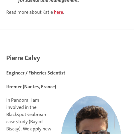
for science and management."
Read more about Katie
here
.
Pierre Calvy
Engineer / Fisheries Scientist
Ifremer (Nantes, France)
In Pandora, I am
involved in the
Blackspot seabream
case study (Bay of
Biscay). We apply new