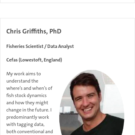
Chris Griffiths, PhD
Fisheries Scientist / Data Analyst
Cefas (Lowestoft, England)
My work aims to
understand the
where’s and when’s of
fish stock dynamics
and how they might
change in the future. I
predominantly work
with tagging data,
both conventional and