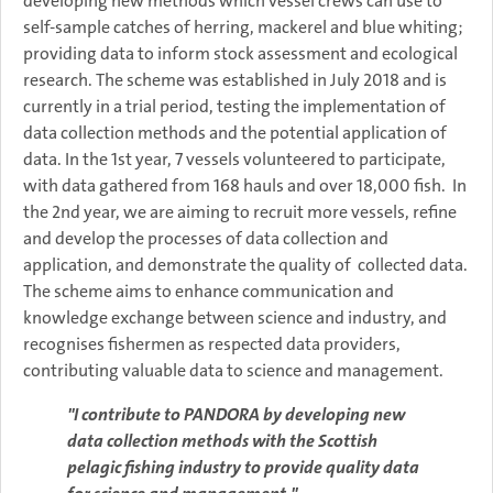
developing new methods which vessel crews can use to
self-sample catches of herring, mackerel and blue whiting;
providing data to inform stock assessment and ecological
research. The scheme was established in July 2018 and is
currently in a trial period, testing the implementation of
data collection methods and the potential application of
data. In the 1st year, 7 vessels volunteered to participate,
with data gathered from 168 hauls and over 18,000 fish. In
the 2nd year, we are aiming to recruit more vessels, refine
and develop the processes of data collection and
application, and demonstrate the quality of collected data.
The scheme aims to enhance communication and
knowledge exchange between science and industry, and
recognises fishermen as respected data providers,
contributing valuable data to science and management.
"I contribute to PANDORA by developing new
data collection methods with the Scottish
pelagic fishing industry to provide quality data