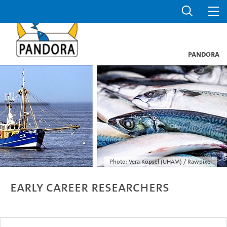
PANDORA
Photo: Vera Köpsel (UHAM) / Rawpixel
Early Career Researchers