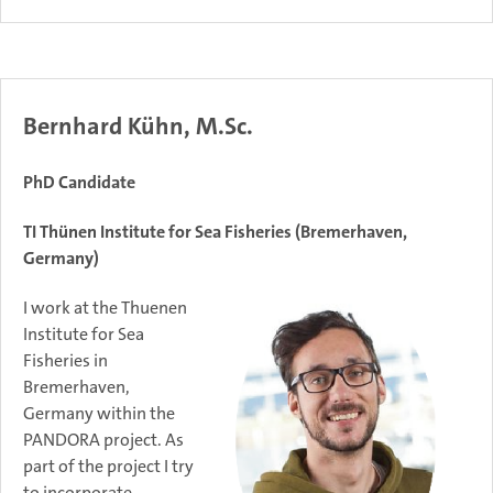
Bernhard Kühn, M.Sc.
PhD Candidate
TI Thünen Institute for Sea Fisheries (Bremerhaven,
Germany)
I work at the Thuenen
Institute for Sea
Fisheries in
Bremerhaven,
Germany within the
PANDORA project. As
part of the project I try
to incorporate