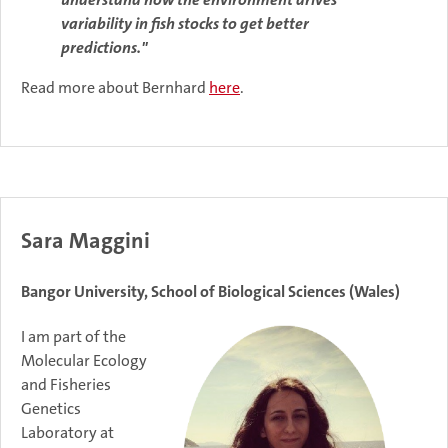
variability in fish stocks to get better
predictions."
Read more about Bernhard
here
.
Sara Maggini
Bangor University, School of Biological Sciences (Wales)
I am part of the
Molecular Ecology
and Fisheries
Genetics
Laboratory at