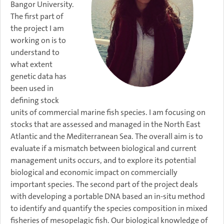
Bangor University.
The first part of
the project I am
working on is to
understand to
what extent
genetic data has
been used in
defining stock
units of commercial marine fish species. I am focusing on
stocks that are assessed and managed in the North East
Atlantic and the Mediterranean Sea. The overall aim is to
evaluate if a mismatch between biological and current
management units occurs, and to explore its potential
biological and economic impact on commercially
important species. The second part of the project deals
with developing a portable DNA based an in-situ method
to identify and quantify the species composition in mixed
fisheries of mesopelagic fish. Our biological knowledge of