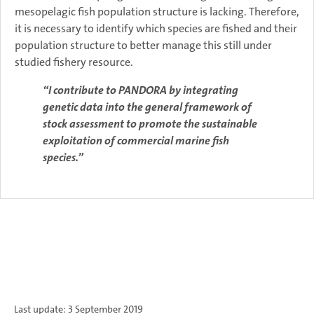
mesopelagic fish population structure is lacking. Therefore,
it is necessary to identify which species are fished and their
population structure to better manage this still under
studied fishery resource.
“I contribute to PANDORA by integrating
genetic data into the general framework of
stock assessment to promote the sustainable
exploitation of commercial marine fish
species.”
Last update: 3 September 2019