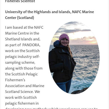
Fisheries Scientist
University of the Highlands and Islands, NAFC Marine
Center (Scotland)
I am based at the NAFC
Marine Centre in the
Shetland Islands and,
as part of PANDORA,
work on the Scottish
pelagic industry self-
sampling scheme,
along with those from
the Scottish Pelagic
Fishermen’s
Association and Marine
Scotland Science. We
work with Scottish
pelagic fishermen in