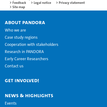
Feedback
Legal notice
Privacy statement
Site map
About PANDORA
Who we are
Case study regions
Cooperation with stakeholders
Research in PANDORA
Early Career Researchers
Contact us
Get Involved!
News & Highlights
Events