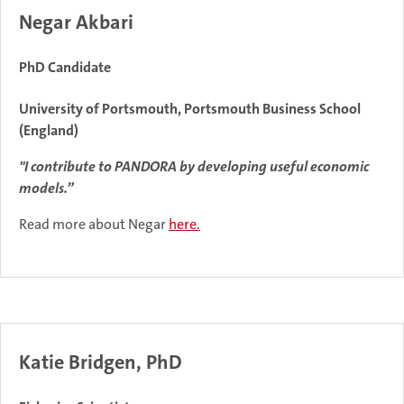
Negar Akbari
PhD Candidate
University of Portsmouth, Portsmouth Business School
(England)
"I contribute to PANDORA by developing useful economic
models.”
Read more about Negar
here.
Katie Bridgen, PhD